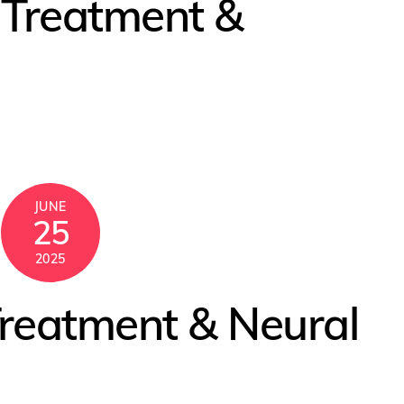
s Treatment &
JUNE
25
2025
reatment & Neural