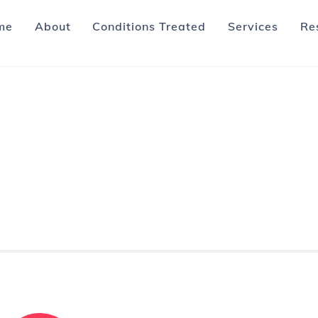
me
About
Conditions Treated
Services
Re