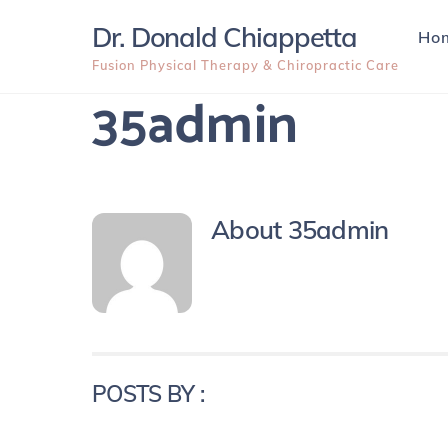
Skip
Dr. Donald Chiappetta
Ho
to
content
Fusion Physical Therapy & Chiropractic Care
35admin
About
35admin
POSTS BY :