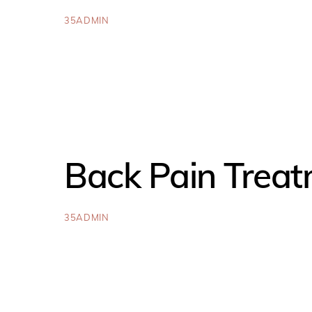
35ADMIN
Back Pain Trea
35ADMIN