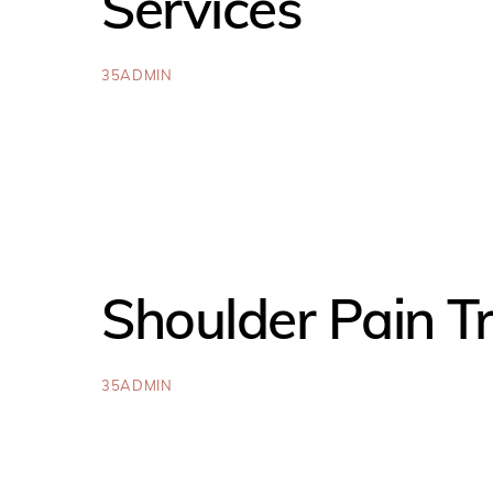
Services
35ADMIN
Shoulder Pain T
35ADMIN