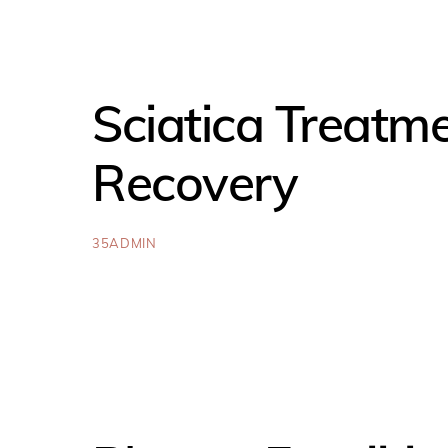
Sciatica Treatm
Recovery
35ADMIN