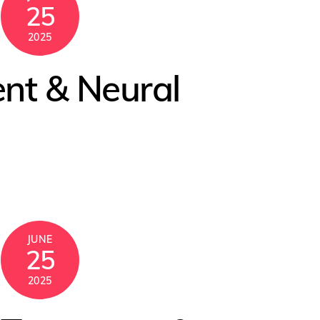
25
2025
ent & Neural
JUNE
25
2025