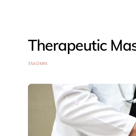
Therapeutic Ma
35ADMIN