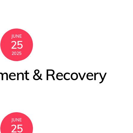
JUNE
25
2025
tment & Recovery
JUNE
25