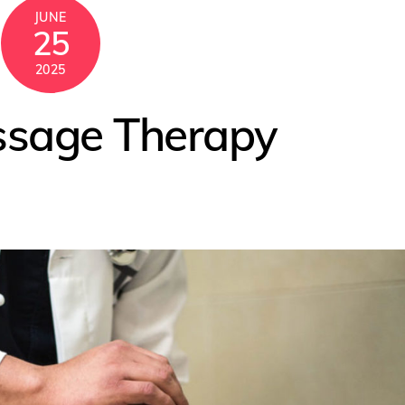
JUNE
25
2025
ssage Therapy