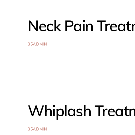
Neck Pain Treat
35ADMIN
Whiplash Treat
35ADMIN