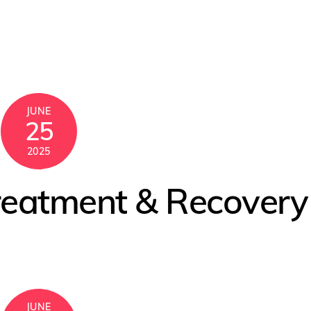
JUNE
25
2025
reatment & Recovery
JUNE