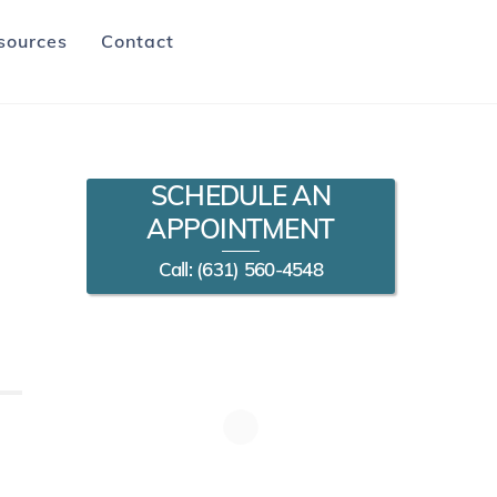
sources
Contact
SCHEDULE AN
APPOINTMENT
Call: (631) 560-4548