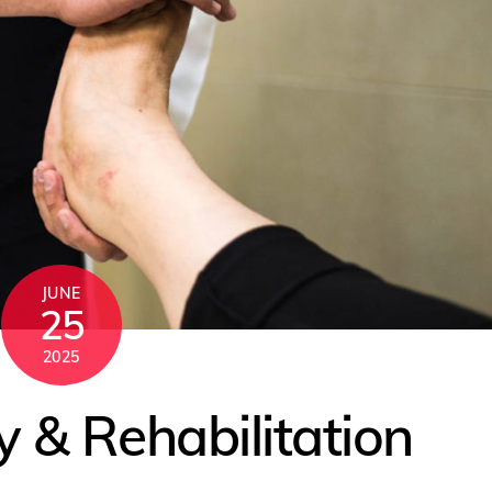
JUNE
25
2025
 & Rehabilitation