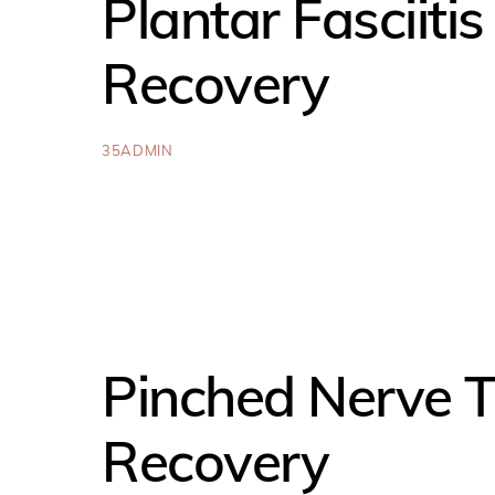
Plantar Fasciiti
Recovery
35ADMIN
Pinched Nerve T
Recovery