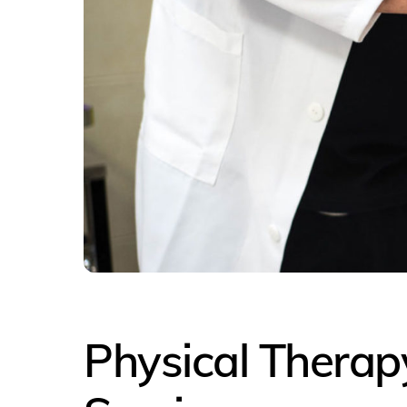
Physical Therapy