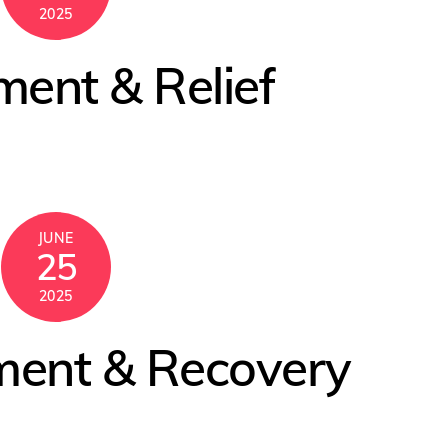
2025
ment & Relief
JUNE
25
2025
ment & Recovery